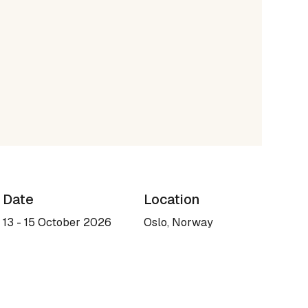
Date
Location
13 - 15 October 2026
Oslo, Norway