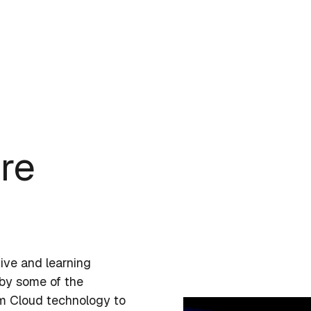
ore
tive and learning
 by some of the
om Cloud technology to