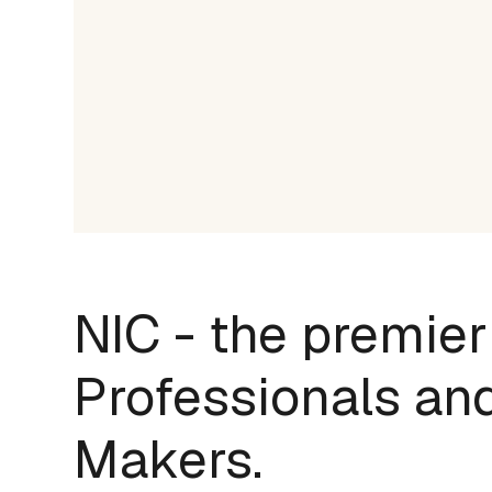
NIC - the premier
Professionals and
Makers.