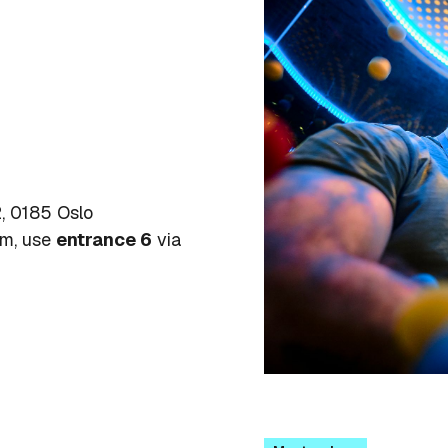
, 0185 Oslo
um, use
entrance 6
via