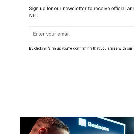
Sign up for our newsletter to receive official 
NIC.
By clicking Sign up you're confirming that you agree with our