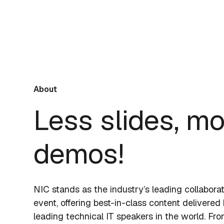
About
Less slides, m
demos!
NIC stands as the industry’s leading collabora
event, offering best-in-class content delivered
leading technical IT speakers in the world. Fr