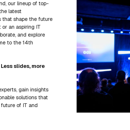
nd, our lineup of top-
the latest
that shape the future
 or an aspiring IT
aborate, and explore
me to the 14th
Less slides, more
xperts, gain insights
onable solutions that
 future of IT and