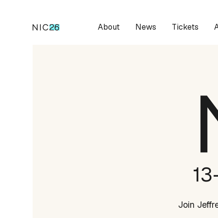
About
News
Tickets
13
Join Jeff