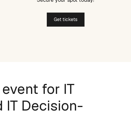
Get tickets
 event for IT
 IT Decision-