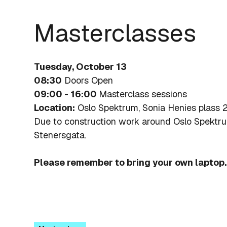
Masterclasses
Tuesday, October 13
08:30
Doors Open
09:00 - 16:00
Masterclass sessions
Location:
Oslo Spektrum, Sonia Henies plass 2
Due to construction work around Oslo Spektr
Stenersgata.
Please remember to bring your own laptop.