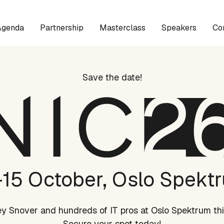
Agenda
Partnership
Masterclass
Speakers
Co
Save the date!
-15 October, Oslo Spekt
rey Snover and hundreds of IT pros at Oslo Spektrum thi
Secure your spot today!