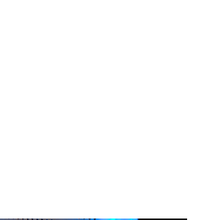
y!
the conference
onals and IT