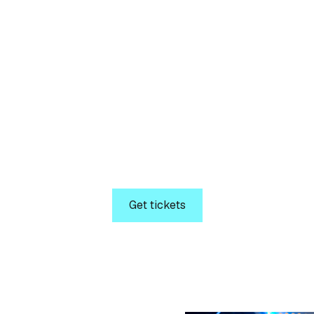
Tickets
ecure your seat toda
C 2026. Get ready for a unique opportunity to attend 
o driving technical IT best practices across IT Professi
Decision-Makers.
Get tickets