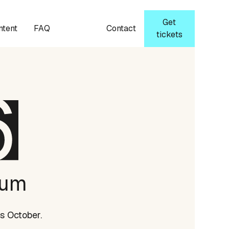
Get
ntent
FAQ
Contact
tickets
rum
s October.