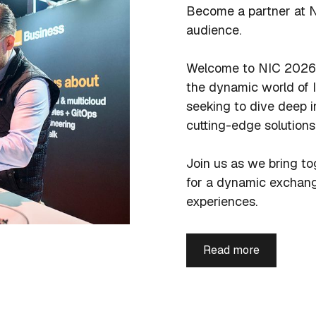
Become a partner at N
audience.
Welcome to NIC 2026 
the dynamic world of I
seeking to dive deep i
cutting-edge solutions
Join us as we bring to
for a dynamic exchang
experiences.
Read more