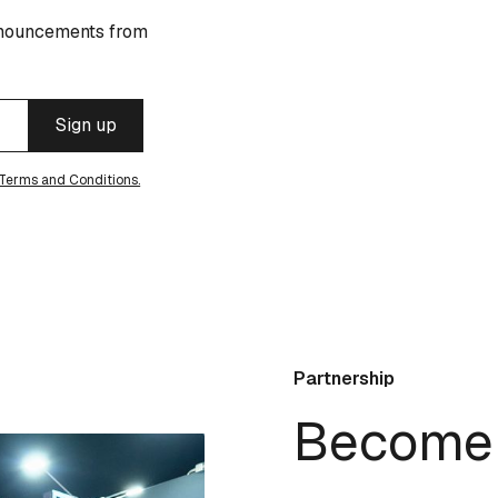
announcements from
Terms and Conditions.
Partnership
Become 