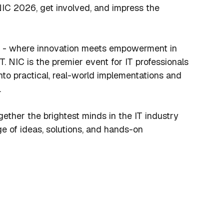
IC 2026, get involved, and impress the
- where innovation meets empowerment in
T. NIC is the premier event for IT professionals
nto practical, real-world implementations and
.
gether the brightest minds in the IT industry
e of ideas, solutions, and hands-on