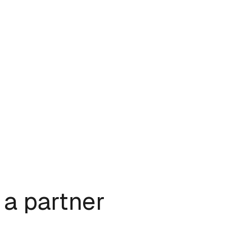
a partner