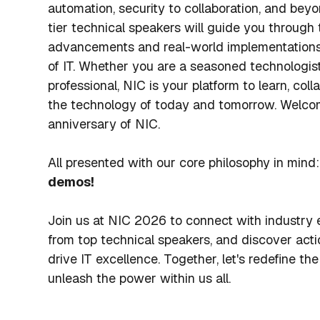
automation, security to collaboration, and beyo
tier technical speakers will guide you through 
advancements and real-world implementations 
of IT. Whether you are a seasoned technologist
professional, NIC is your platform to learn, coll
the technology of today and tomorrow. Welco
anniversary of NIC.
All presented with our core philosophy in mind:
demos!
Join us at NIC 2026 to connect with industry e
from top technical speakers, and discover acti
drive IT excellence. Together, let's redefine the
unleash the power within us all.