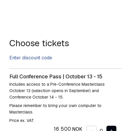
Choose tickets
Enter discount code
Full Conference Pass | October 13 - 15
Includes access to a Pre-Conference Masterclass
October 13 (selection opens in September) and
Conference October 14 - 15.
Please remember to bring your own computer to
Masterclass.
Price ex. VAT.
16 500
NOK