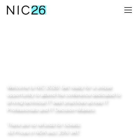
Get your tickets
Secure your seat
today!
Welcome to NIC 2026. Get ready for a unique
opportunity to attend the conference dedicated to
driving technical IT best practices across IT
Professionals and IT Decision-Makers.
There are no refunds for tickets.
All Prices in NOK excl. 25% VAT.