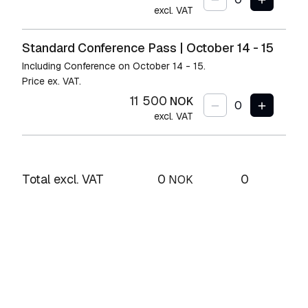
excl. VAT
Standard Conference Pass | October 14 - 15
Including Conference on October 14 - 15.
Price ex. VAT.
11 500
NOK
excl. VAT
Total excl. VAT
0
0
NOK